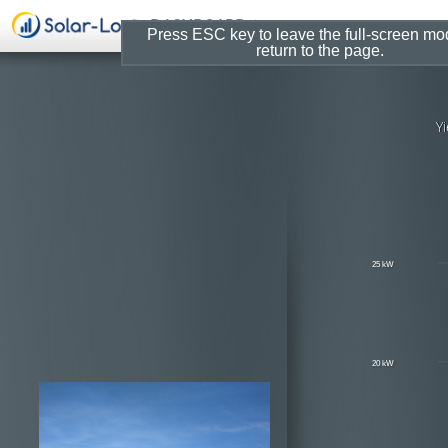
Press ESC key to leave the full-screen m
return to the page.
Solar-Log W
UW Arboretum