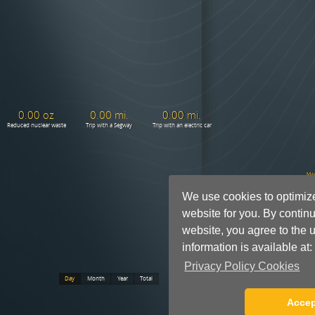
We use cookies to optimiz
website for you. By continu
website, you agree to the u
information is available at:
Privacy Policy Cookies
Accep